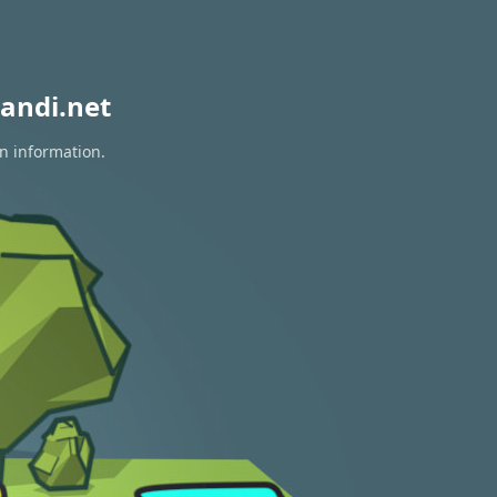
andi.net
on information.