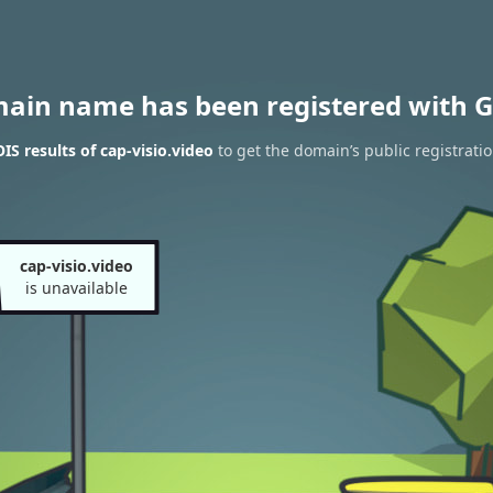
main name has been registered with G
S results of cap-visio.video
to get the domain’s public registrati
cap-visio.video
is unavailable