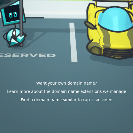
Want your own domain name?
Learn more about the domain name extensions we manage
Find a domain name similar to cap-visio.video