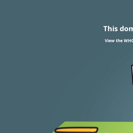
This do
View the WHOI